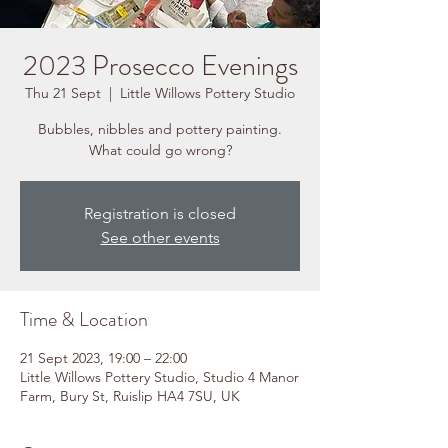
2023 Prosecco Evenings
Thu 21 Sept
  |  
Little Willows Pottery Studio
Bubbles, nibbles and pottery painting.
What could go wrong?
Registration is closed
See other events
Time & Location
21 Sept 2023, 19:00 – 22:00
Little Willows Pottery Studio, Studio 4 Manor
Farm, Bury St, Ruislip HA4 7SU, UK