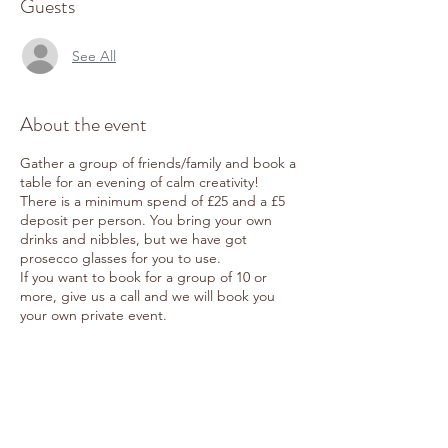
Guests
See All
About the event
Gather a group of friends/family and book a
table for an evening of calm creativity!
There is a minimum spend of £25 and a £5
deposit per person. You bring your own
drinks and nibbles, but we have got
prosecco glasses for you to use.
If you want to book for a group of 10 or
more, give us a call and we will book you
your own private event.
Share this event