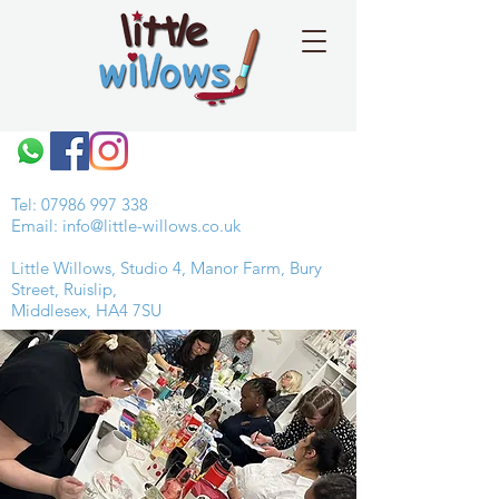
Tel:
07986 997 338
Email:
info@little-willows.co.uk
Little Willows, Studio 4, Manor Farm, Bury
Street, Ruislip,
Middlesex, HA4 7SU