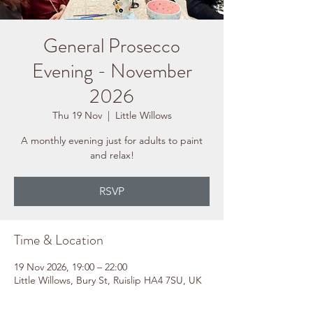
General Prosecco
Evening - November
2026
Thu 19 Nov
  |  
Little Willows
A monthly evening just for adults to paint
and relax!
RSVP
Time & Location
19 Nov 2026, 19:00 – 22:00
Little Willows, Bury St, Ruislip HA4 7SU, UK