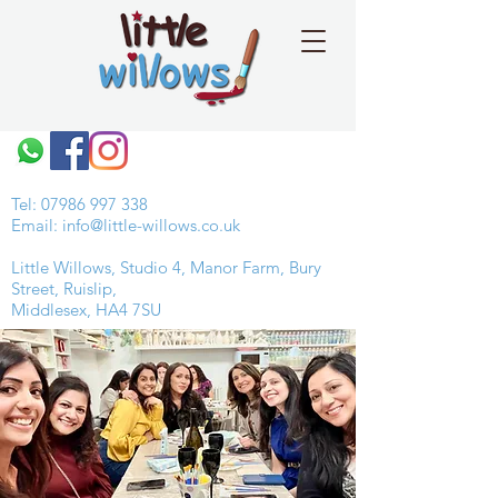
Tel:
07986 997 338
Email:
info@little-willows.co.uk
Little Willows, Studio 4, Manor Farm, Bury
Street, Ruislip,
Middlesex, HA4 7SU