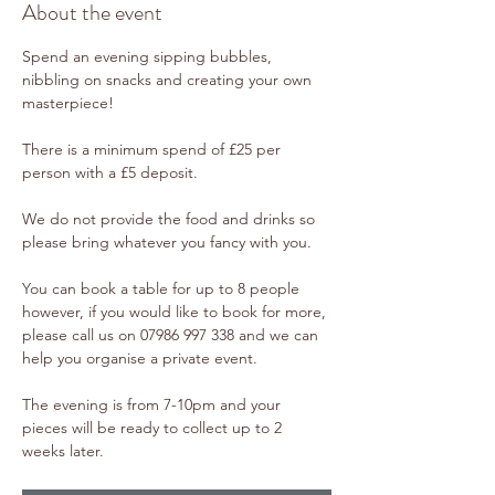
About the event
Spend an evening sipping bubbles, 
nibbling on snacks and creating your own 
masterpiece!
There is a minimum spend of £25 per 
person with a £5 deposit. 
We do not provide the food and drinks so 
please bring whatever you fancy with you. 
You can book a table for up to 8 people 
however, if you would like to book for more, 
please call us on 07986 997 338 and we can 
help you organise a private event.
The evening is from 7-10pm and your 
pieces will be ready to collect up to 2 
weeks later. 