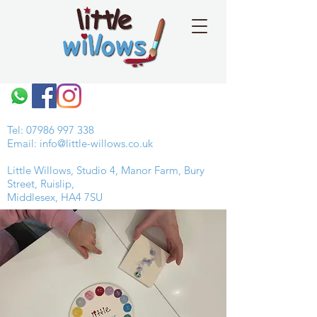
Tel:
07986 997 338
Email:
info@little-willows.co.uk
Little Willows, Studio 4, Manor Farm, Bury
Street, Ruislip,
Middlesex, HA4 7SU