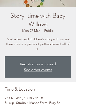
Story-time with Baby
Willows
Mon 27 Mar
  |  
Ruislip
Read a beloved children's story with us and
then create a piece of pottery based off of
it.
Registration is closed
See other events
Time & Location
27 Mar 2023, 10:30 – 11:30
Ruislip, Studio 4 Manor Farm, Bury St,