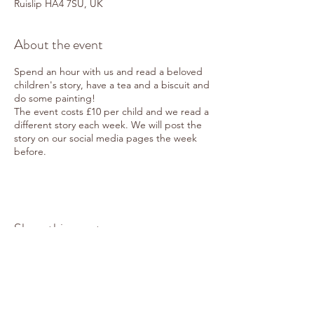
Ruislip HA4 7SU, UK
About the event
Spend an hour with us and read a beloved
children's story, have a tea and a biscuit and
do some painting!
The event costs £10 per child and we read a
different story each week. We will post the
story on our social media pages the week
before.
Share this event