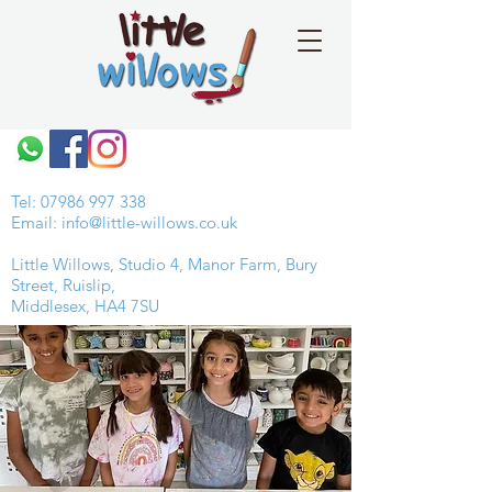
Tel:
07986 997 338
Email:
info@little-willows.co.uk
Little Willows, Studio 4, Manor Farm, Bury
Street, Ruislip,
Middlesex, HA4 7SU