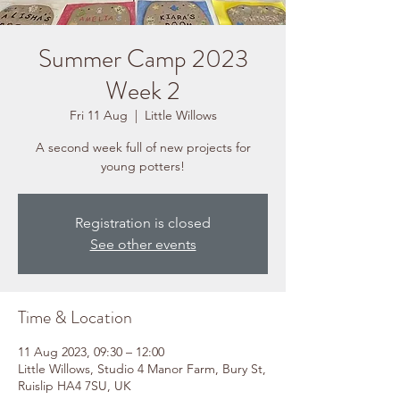
Summer Camp 2023
Week 2
Fri 11 Aug
  |  
Little Willows
A second week full of new projects for
young potters!
Registration is closed
See other events
Time & Location
11 Aug 2023, 09:30 – 12:00
Little Willows, Studio 4 Manor Farm, Bury St,
Ruislip HA4 7SU, UK