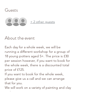
Guests
+ 2 other guests
About the event
Each day for a whole week, we will be
running a different workshop for a group of
18 young potters aged 5+. The price is £30
per session however, if you want to book for
the whole week, there is a discounted total
price of £125.
If you want to book for the whole week,
please give us a call and we can arrange
that for you.
We will work on a variety of painting and clay
projects:
Monday 7th August: Clay Pinch Pots
Tuesday 8th August: Clay Door Plaques