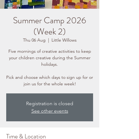
Summer Camp 2026
(Week 2)
Thu 06 Aug
  |  
Little Willows
Five mornings of creative activities to keep
your children creative during the Summer
holidays.
Pick and choose which days to sign up for or
join us for the whole week!
Registration is closed
See other events
Time & Location