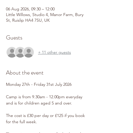
06 Aug 2026, 09:30 – 12:00
Little Willows, Studio 4, Manor Farm, Bury
St, Ruislip HA4 7SU, UK
Guests
+ 11 other guests
About the event
Monday 27th - Friday 31st July 2026
Camp is from 9.30am - 12.00pm everyday 
and is for children aged 5 and over.
The cost is £30 per day or £125 if you book 
for the full week.