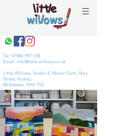
Tel:
07986 997 338
Email:
info@little-willows.co.uk
Little Willows, Studio 4, Manor Farm, Bury
Street, Ruislip,
Middlesex, HA4 7SU