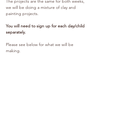
The projects are the same for both weeks, 
we will be doing a mixture of clay and 
painting projects.
You will need to sign up for each day/child 
separately.
Please see below for what we will be 
making.
Show More
Share this event