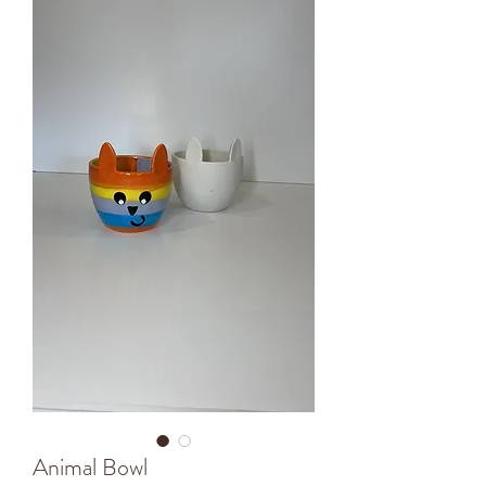
Animal Bowl