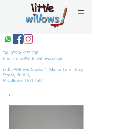
Tel:
07986 997 338
Email:
info@little-willows.co.uk
Little Willows, Studio 4, Manor Farm, Bury
Street, Ruislip,
Middlesex, HA4 7SU