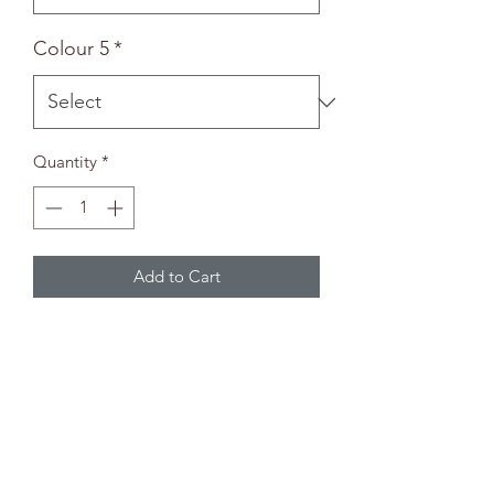
Colour 5
*
Quantity
*
Add to Cart
Animal Bowl
-Paintbrush not included-
Paint Selection
Pick up to five colours from the paint