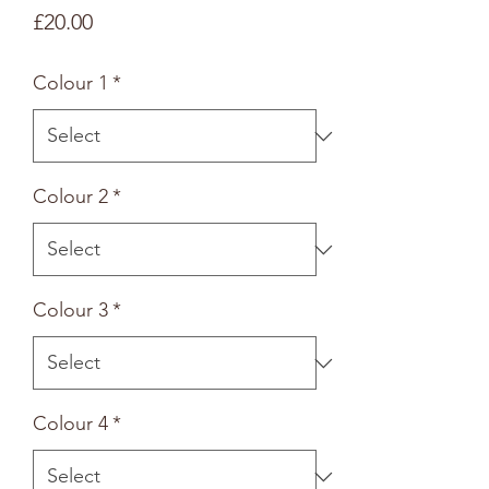
Price
£20.00
Colour 1
*
Colour 2
*
Colour 3
*
Colour 4
*