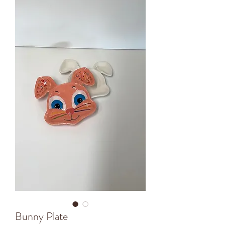
Bunny Plate