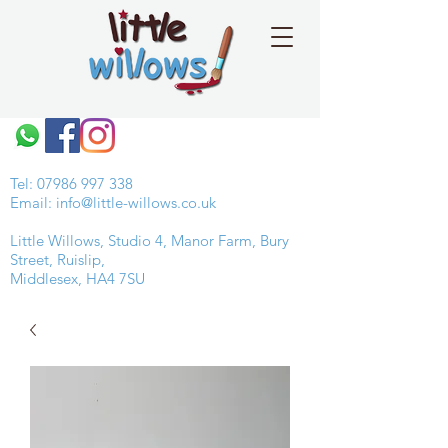
Tel:
07986 997 338
Email:
info@little-willows.co.uk
Little Willows, Studio 4, Manor Farm, Bury
Street, Ruislip,
Middlesex, HA4 7SU