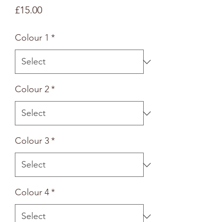
Price
£15.00
Colour 1
*
Colour 2
*
Colour 3
*
Colour 4
*