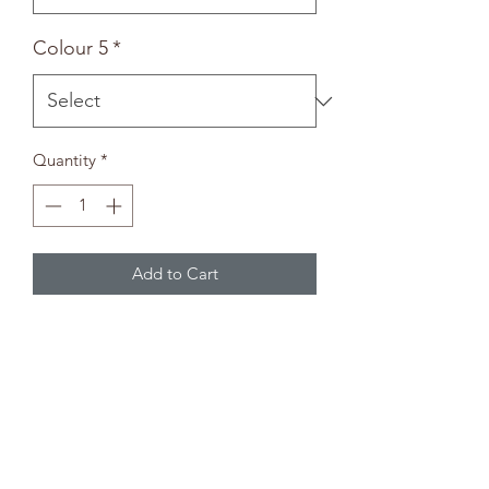
Colour 5
*
Quantity
*
Add to Cart
Bunny Plate
-Paintbrush not included-
Paint Selection
Pick up to five colours from the paint