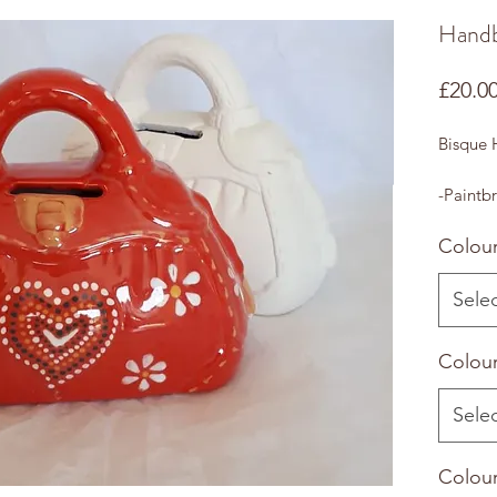
Hand
£20.0
Bisque
-Paintbr
Colour
Sele
Colour
Sele
Colour