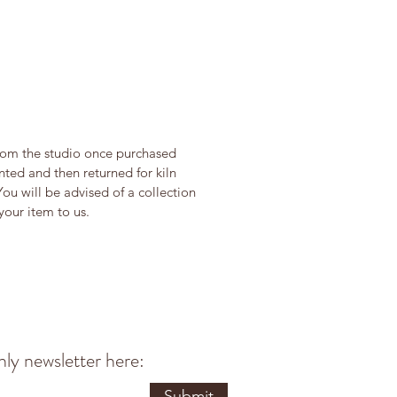
from the studio once purchased
ted and then returned for kiln
You will be advised of a collection
our item to us.
ly newsletter here:
Submit