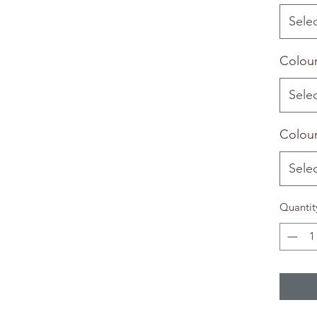
Sele
Colour
Sele
Colour
Sele
Quantit