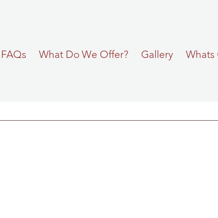
FAQs
What Do We Offer?
Gallery
Whats