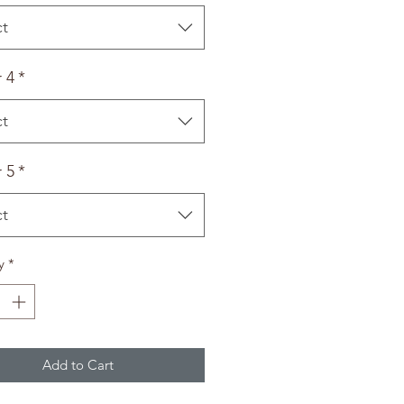
ct
 4
*
ct
 5
*
ct
y
*
Add to Cart