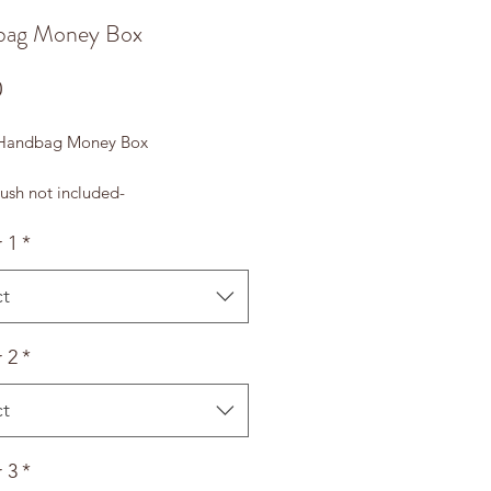
bag Money Box
Price
0
 Handbag Money Box
ush not included-
 1
*
ct
 2
*
ct
 3
*