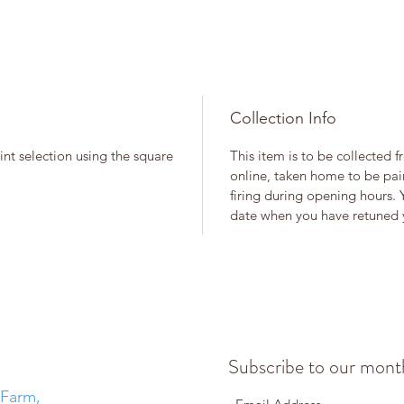
Collection Info
int selection using the square
This item is to be collected 
online, taken home to be pain
firing during opening hours. 
date when you have retuned y
Subscribe to our month
 Farm,