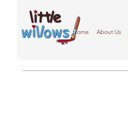
Home
About Us