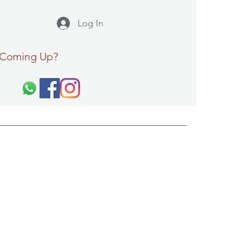
Log In
 Coming Up?