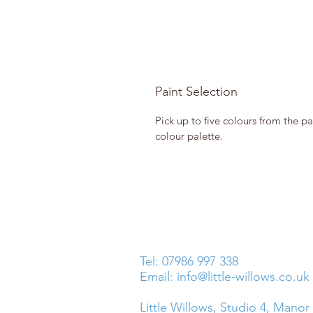
Paint Selection
Pick up to five colours from the pa
colour palette.
Tel: 07986 997 338
Email:
info@little-willows.co.uk
Little Willows, Studio 4, Manor