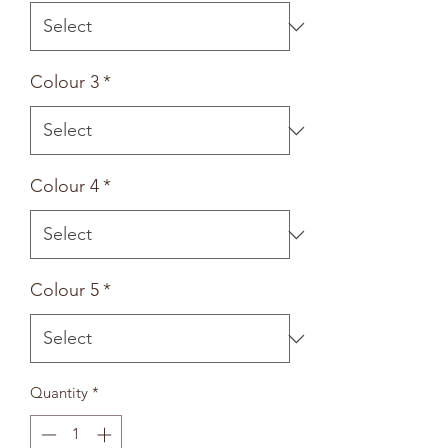
Colour 3
*
Colour 4
*
Colour 5
*
Quantity
*