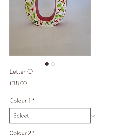
Letter O
Price
£18.00
Colour 1
*
Colour 2
*