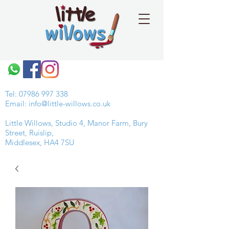
Tel:
07986 997 338
Email:
info@little-willows.co.uk
Little Willows, Studio 4, Manor Farm, Bury
Street, Ruislip,
Middlesex, HA4 7SU