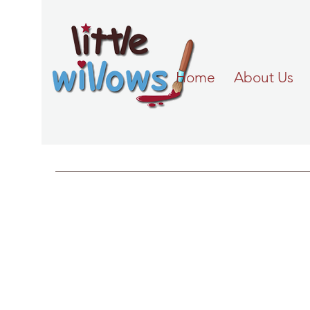
Home
About Us