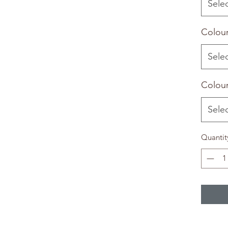
Sele
Colour
Sele
Colour
Sele
Quantit