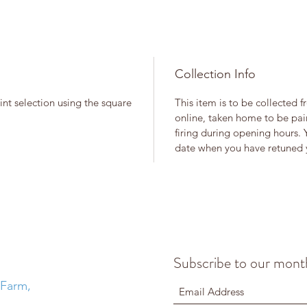
Collection Info
int selection using the square
This item is to be collected 
online, taken home to be pain
firing during opening hours. 
date when you have retuned y
Subscribe to our month
 Farm,