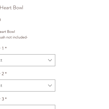
 Heart Bowl
Price
0
eart Bowl
ush not included-
 1
*
ct
 2
*
ct
 3
*