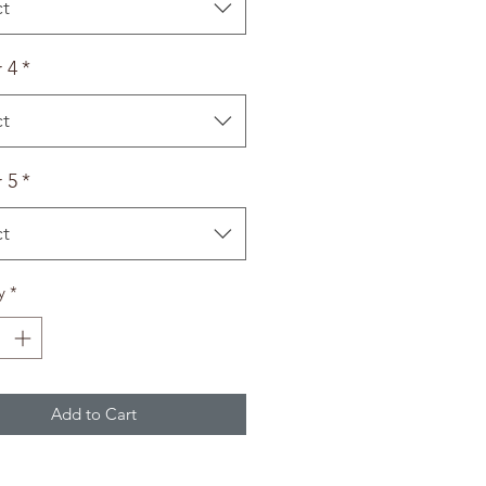
ct
 4
*
ct
 5
*
ct
y
*
Add to Cart