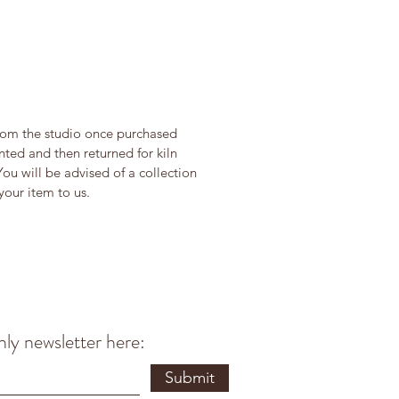
from the studio once purchased
ted and then returned for kiln
You will be advised of a collection
our item to us.
ly newsletter here:
Submit