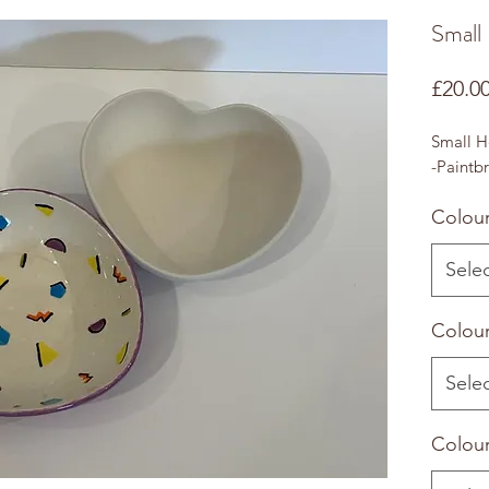
Small
£20.0
Small H
-Paintbr
Colour
Sele
Colour
Sele
Colour