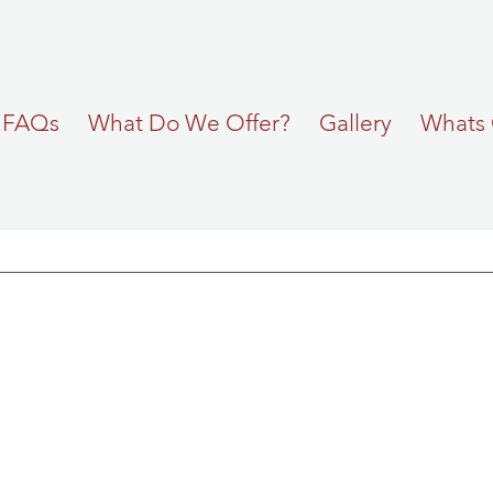
FAQs
What Do We Offer?
Gallery
Whats