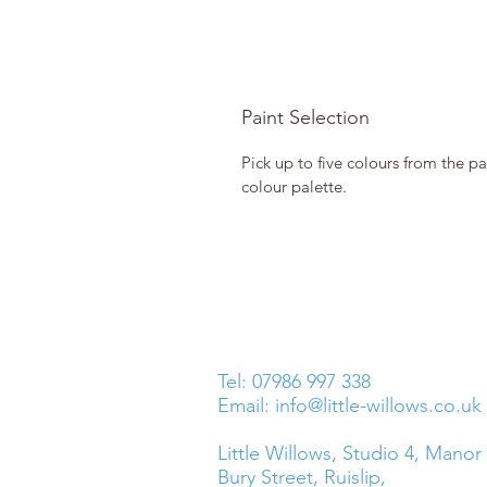
Paint Selection
Pick up to five colours from the pa
colour palette.
Tel: 07986 997 338
Email:
info@little-willows.co.uk
Little Willows, Studio 4, Manor
Bury Street, Ruislip,