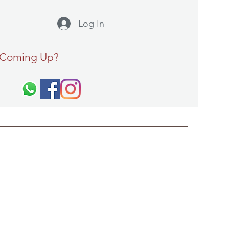
Log In
 Coming Up?