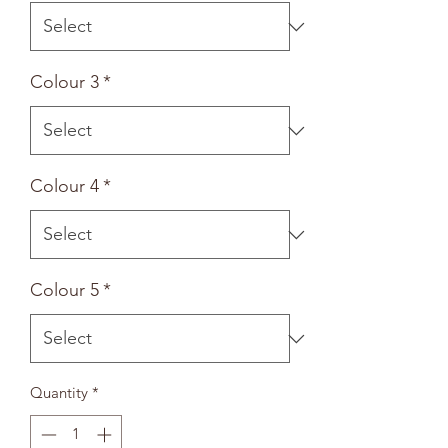
Colour 3
*
Colour 4
*
Colour 5
*
Quantity
*