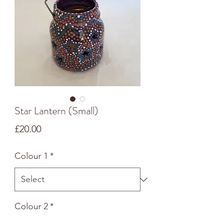
Star Lantern (Small)
Price
£20.00
Colour 1
*
Colour 2
*