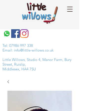
Tel:
07986 997 338
Email:
info@little-willows.co.uk
Little Willows, Studio 4, Manor Farm, Bury
Street, Ruislip,
Middlesex, HA4 7SU